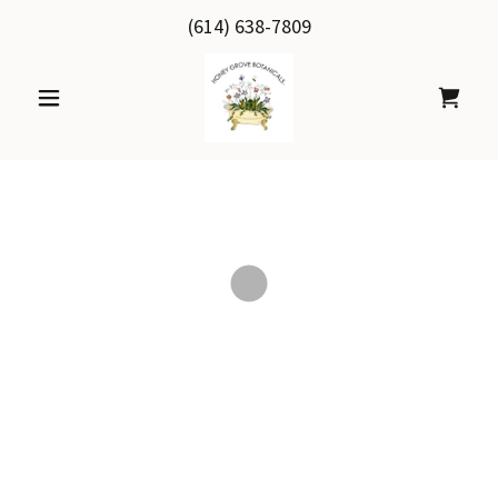
(614) 638-7809