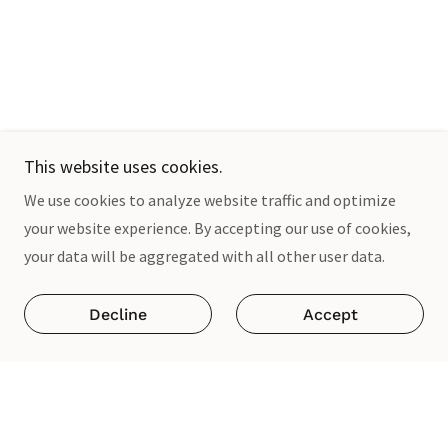
This website uses cookies.
We use cookies to analyze website traffic and optimize
your website experience. By accepting our use of cookies,
your data will be aggregated with all other user data.
Decline
Accept