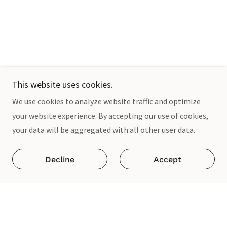
This website uses cookies.
We use cookies to analyze website traffic and optimize
your website experience. By accepting our use of cookies,
your data will be aggregated with all other user data.
Decline
Accept