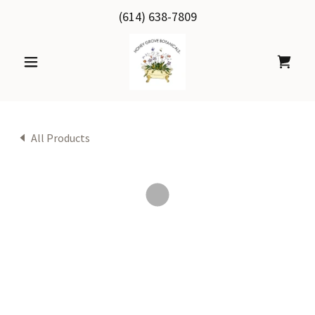
(614) 638-7809
All Products