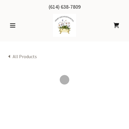
(614) 638-7809
All Products