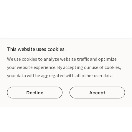
This website uses cookies.
We use cookies to analyze website traffic and optimize
your website experience. By accepting our use of cookies,
your data will be aggregated with all other user data.
Decline
Accept